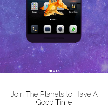
1
2
3
Join The Planets to Have A
Good Time