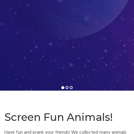
1
2
3
Screen Fun Animals!
Have fun and prank your friends! We collected many animals