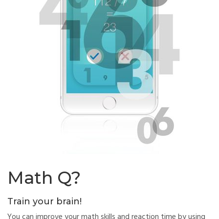
Math Q?
Train your brain!
You can improve your math skills and reaction time by using