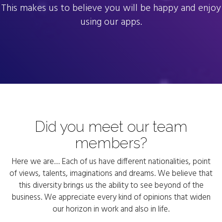
This makes us to believe you will be happy and enjoy
using our apps.
Did you meet our team
members?
Here we are… Each of us have different nationalities, point
of views, talents, imaginations and dreams. We believe that
this diversity brings us the ability to see beyond of the
business. We appreciate every kind of opinions that widen
our horizon in work and also in life.