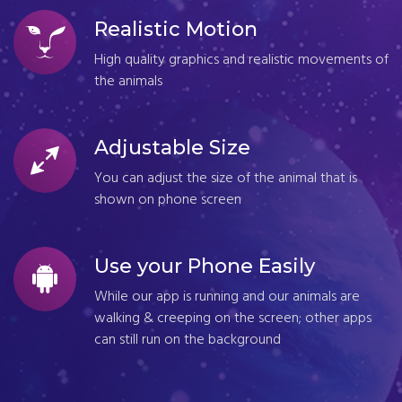
Realistic Motion
High quality graphics and realistic movements of
the animals
Adjustable Size
You can adjust the size of the animal that is
shown on phone screen
Use your Phone Easily
While our app is running and our animals are
walking & creeping on the screen; other apps
can still run on the background