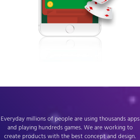
Everyday millions of people are using thousands apps
and playing hundreds games. We are working to
create products with the best concept and design.