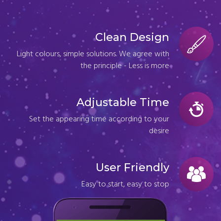
Clean Design
Light colours, simple solutions. We agree with
the principle - Less is more
Adjustable Time
Set the appearing time according to your
desire
User Friendly
Easy to start, easy to stop