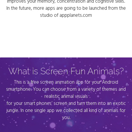
improves your memory, concentration and cognitive skills.
In the future, more apps are going to be launched from the
studio of appplanets.com
What is Screen Fun Animals?
This is a free screen animation app for your Android
smartphone. You can choose from a variety of themes and
realistic animal visuals
for your smart phones’ screen and turn them into an exotic
jungle. In one single app we collected all kind of animals for
you.