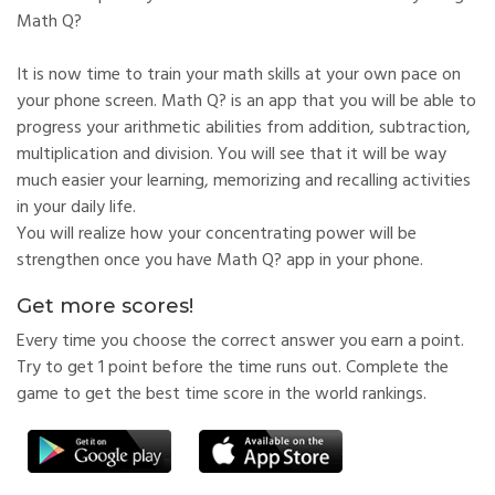
Math Q?
It is now time to train your math skills at your own pace on
your phone screen. Math Q? is an app that you will be able to
progress your arithmetic abilities from addition, subtraction,
multiplication and division. You will see that it will be way
much easier your learning, memorizing and recalling activities
in your daily life.
You will realize how your concentrating power will be
strengthen once you have Math Q? app in your phone.
Get more scores!
Every time you choose the correct answer you earn a point.
Try to get 1 point before the time runs out. Complete the
game to get the best time score in the world rankings.