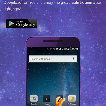
screen. Down
 free and enjoy the great realistic animation
in math!