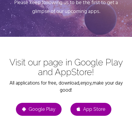
Please keep following us to be the first to get a
glimpse of our upcoming apps.
Visit our page in Google Play
and AppStore!
All applications for free, download,enjoy,make your day
good!
Google Play
App Store