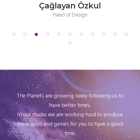
Deniz Özkuş
Product Owner Assistant
The Planets are growing; keep following us to
have better times.
In our studio we are working hard to produce
more apps and games for you to have a good
time.