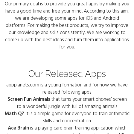
Our primary goal is to provide you great apps by making you
have a good time and free your mind. According to this aim,
we are developing some apps for iOS and Android
platforms. For making the best products, we try to improve
our knowledge and skills consistently. We are working to
come up with the best ideas and turn them into applications
for you.
Our Released Apps
appplanets.com is a young formation and for now we have
released following apps
Screen Fun Animals
that turns your smart phones’ screen
to a wonderful jungle with full of amazing animals
Math Q?
It is a simple game for everyone to train arithmetic
skills and concentration
Ace Brain
is a playing card brain training application which