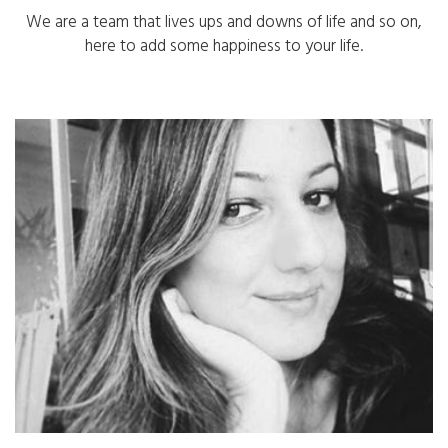
We are a team that lives ups and downs of life and so on,
here to add some happiness to your life.