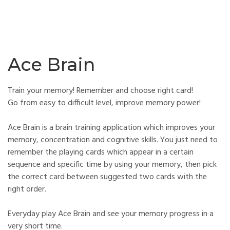
Ace Brain
Train your memory! Remember and choose right card!
Go from easy to difficult level, improve memory power!
Ace Brain is a brain training application which improves your
memory, concentration and cognitive skills. You just need to
remember the playing cards which appear in a certain
sequence and specific time by using your memory, then pick
the correct card between suggested two cards with the
right order.
Everyday play Ace Brain and see your memory progress in a
very short time.