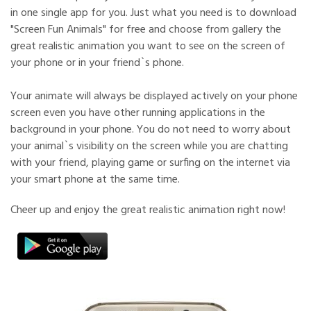
in one single app for you. Just what you need is to download
"Screen Fun Animals" for free and choose from gallery the
great realistic animation you want to see on the screen of
your phone or in your friend`s phone.
Your animate will always be displayed actively on your phone
screen even you have other running applications in the
background in your phone. You do not need to worry about
your animal`s visibility on the screen while you are chatting
with your friend, playing game or surfing on the internet via
your smart phone at the same time.
Cheer up and enjoy the great realistic animation right now!